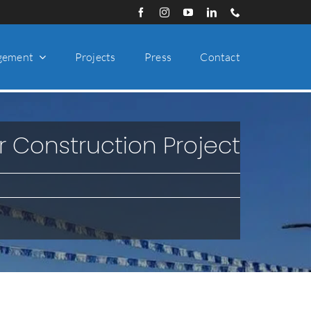
gement
Projects
Press
Contact
r Construction Project