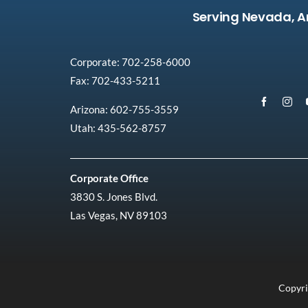
Serving Nevada, A
Corporate: 702-258-6000
Fax: 702-433-5211
Arizona: 602-755-3559
Utah: 435-562-8757
Corporate Office
3830 S. Jones Blvd.
Las Vegas, NV 89103
Copyri