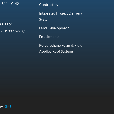
4811 – C-42
Contracting
Integrated Project Delivery
System
68-5501,
Land Development
ns: B100 / S270 /
Entitlements
Polyurethane Foam & Fluid
Applied Roof Systems
 by
KMJ