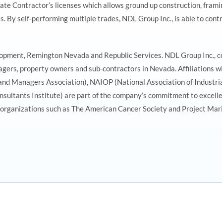
e Contractor’s licenses which allows ground up construction, framing
By self-performing multiple trades, NDL Group Inc., is able to contr
lopment, Remington Nevada and Republic Services. NDL Group Inc., co
gers, property owners and sub-contractors in Nevada. Affiliations wi
Managers Association), NAIOP (National Association of Industrial 
nsultants Institute) are part of the company’s commitment to excelle
organizations such as The American Cancer Society and Project Marily