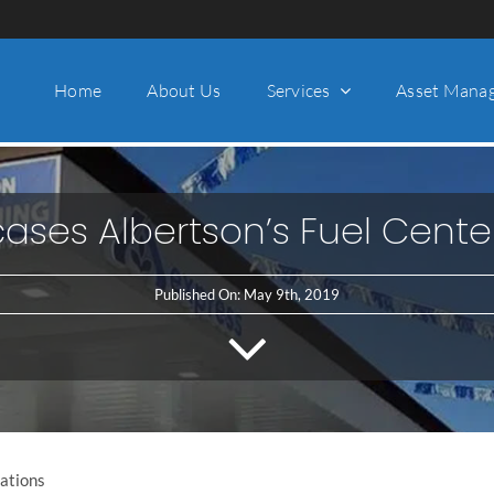
Home
About Us
Services
Asset Mana
ases Albertson’s Fuel Cente
Published On: May 9th, 2019
lations