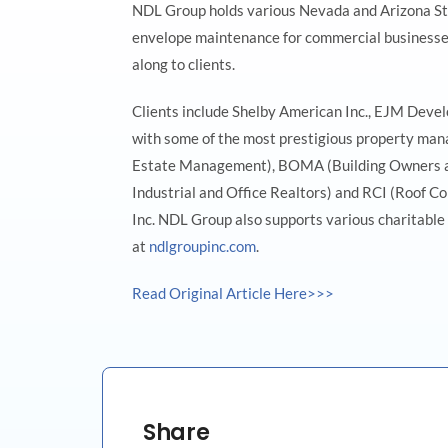
NDL Group holds various Nevada and Arizona Stat
envelope maintenance for commercial businesses. 
along to clients.
Clients include Shelby American Inc., EJM Deve
with some of the most prestigious property mana
Estate Management), BOMA (Building Owners and 
Industrial and Office Realtors) and RCI (Roof Co
Inc. NDL Group also supports various charitable 
at
ndlgroupinc.com
.
Read Original Article Here>>>
Share