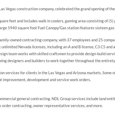
, Las Vegas construction company, celebrated the grand opening of th
uare feet and includes walk in coolers, gaming area consisting of (5
 large 5940 square foot Fuel Canopy/Gas station features sixteen ga
s family-owned contracting company, with 37 employees and 25 company
six unlimited Nevada licenses, including an A and B license, C3 C5 and
 design team works with skilled craftsmen to provide design-build serv
wing designers and builders to work together throughout the entirety 
n services for clients in the Las Vegas and Arizona markets. Some of
nant improvement, development and service work orders.
ommercial general contracting. NDL Group services include land enti
 order contracting, owner representative services, and more.