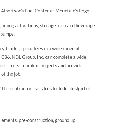
e Albertson’s Fuel Center at Mountain’s Edge.
) gaming activations, storage area and beverage
s pumps.
 trucks, specializes in a wide range of
 a C36. NDL Group, Inc. can complete a wide
ices that streamline projects and provide
of the job.
 the contractors services include: design bid
tlements, pre-construction, ground up