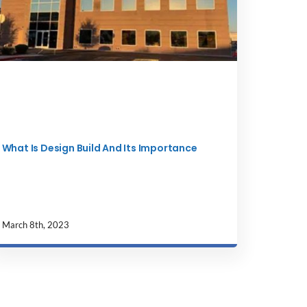
What Is Design Build And Its Importance
March 8th, 2023