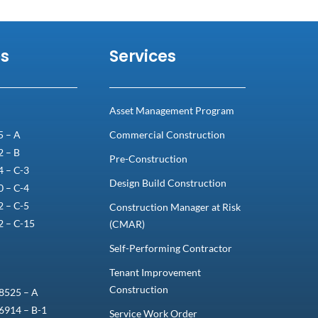
es
Services
Asset Management Program
5 – A
Commercial Construction
2 – B
Pre-Construction
 – C-3
Design Build Construction
 – C-4
 – C-5
Construction Manager at Risk
2 – C-15
(CMAR)
Self-Performing Contractor
Tenant Improvement
Construction
8525 – A
6914 – B-1
Service Work Order