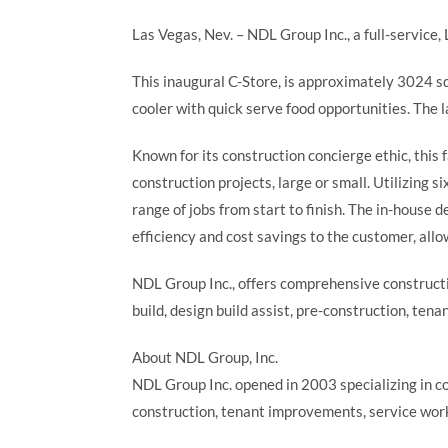
Las Vegas, Nev. – NDL Group Inc., a full-service
This inaugural C-Store, is approximately 3024 sq
cooler with quick serve food opportunities. The
Known for its construction concierge ethic, thi
construction projects, large or small. Utilizing 
range of jobs from start to finish. The in-house
efficiency and cost savings to the customer, allo
NDL Group Inc., offers comprehensive constructio
build, design build assist, pre-construction, te
About NDL Group, Inc.
NDL Group Inc. opened in 2003 specializing in c
construction, tenant improvements, service work