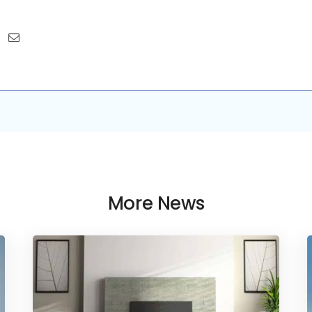
More News