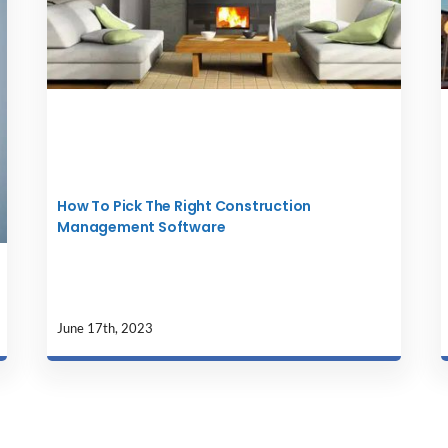
How To Pick The Right Construction
Management Software
June 17th, 2023