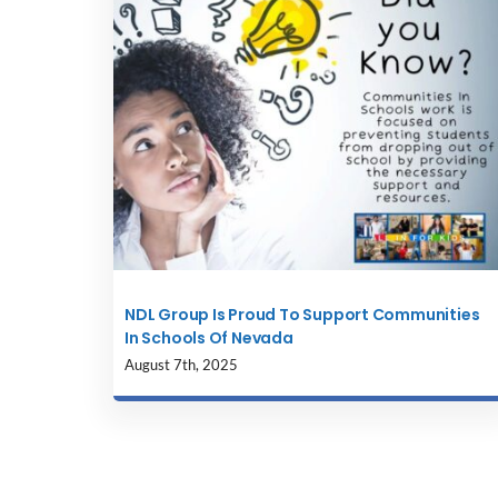
NDL Group Is Proud To Support Communities
In Schools Of Nevada
August 7th, 2025