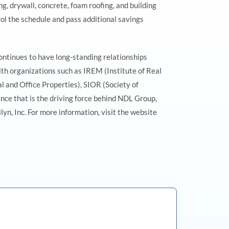
, drywall, concrete, foam roofing, and building
ol the schedule and pass additional savings
ntinues to have long-standing relationships
th organizations such as IREM (Institute of Real
and Office Properties), SIOR (Society of
nce that is the driving force behind NDL Group,
n, Inc. For more information, visit the website