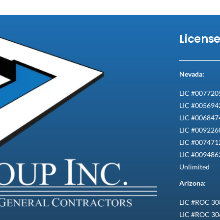
Licens
Nevada:
LIC #007720
LIC #005694
LIC #0068474
LIC #0092260
LIC #0074712
LIC #009486
Unlimited
Arizona:
LIC #ROC 30
LIC #ROC 30