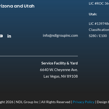
LIC #ROC 36
rizona and Utah
Utah:
LIC #139748
Classificatio
info@ndlgroupinc.com
S280 / E100
Service Facility & Yard
6640 W. Cheyenne Ave.
Las Vegas, NV 89108
ght 2026 | NDL Group Inc | All Rights Reserved |
Privacy Policy
| Design